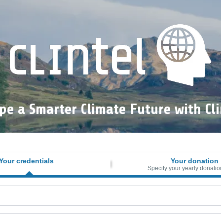
pe a Smarter Climate Future with Cli
Your credentials
Your donation
Specify your yearly donatio