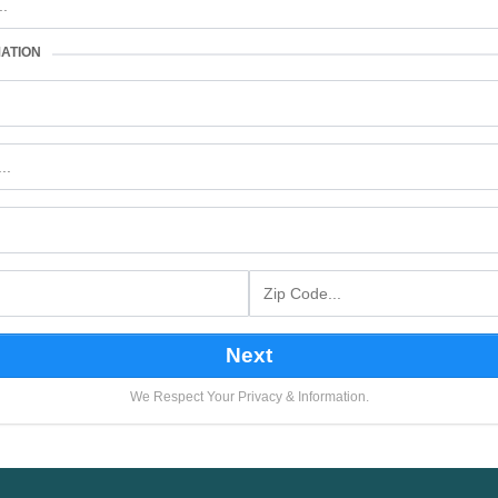
ATION
Next
We Respect Your Privacy & Information.