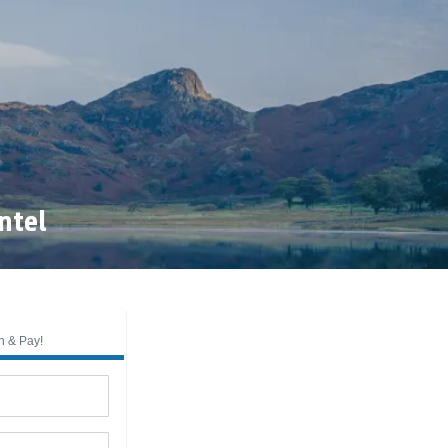
ntel
n & Pay!