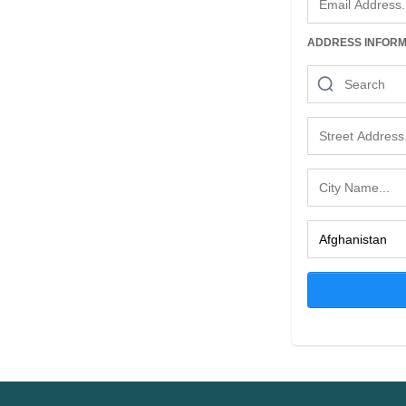
ADDRESS INFORM