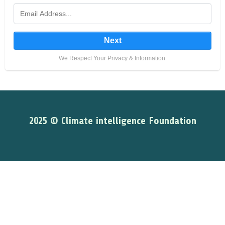
Next
We Respect Your Privacy & Information.
2025 © Climate intelligence Foundation