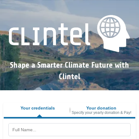
Shape a Smarter Climate Future with
Clintel
Your credentials
Your donation
Specify your yearly donation & Pay!